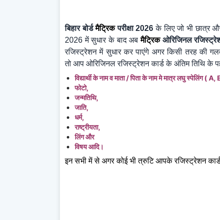
बिहार बोर्ड
मैट्रिक
परीक्षा 2026
के लिए जो भी छात्र और
2026
में सुधार के बाद अब
मैट्रिक
ओरिजिनल रजिस्ट्रे
रजिस्ट्रेशन में सुधार कर पाएंगे अगर किसी तरह की गल
तो आप ओरिजिनल रजिस्ट्रेशन कार्ड के अंतिम तिथि के पह
विद्यार्थी के नाम व माता / पिता के नाम मे मात्र लघु
स्पेलिंग ( A,
फोटो,
जन्मतिथि,
जाति,
धर्म,
राष्ट्रीयता,
लिंग और
विषय आदि।
इन सभी में से अगर कोई भी त्रुटि आपके रजिस्ट्रेशन कार्ड