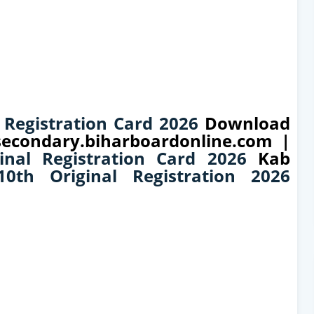
 Registration Card 2026
Download
 secondary.biharboardonline.com |
inal Registration Card 2026
Kab
0th Original Registration 2026