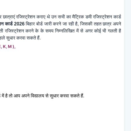
 छात्राएं रजिस्ट्रेशन कराए थे उन सभी का मैट्रिक डमी
रजिस्ट्रेशन कार्ड
शन कार्ड 2026
बिहार बोर्ड जारी करने जा रही है, जिसकी तहत छात्र अपने
ती रजिस्ट्रेशन करने के के समय निम्नलिखित में से अगर कोई भी गलती है
ले सुधार करवा सकते हैं.
 E, K, M ),
 में है तो आप अपने विद्यालय से सुधार करवा सकते हैं.