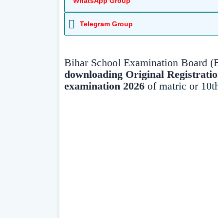
WhatsApp Group
Telegram Group
Bihar School Examination Board (
downloading Original
Registrati
examination 2026
of
matric
or
10t