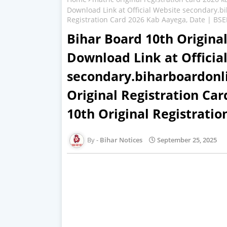
Download Link at Official Website secondary.b
Registration Card 2026 Kab Aayega, Date | BSEB
Bihar Board 10th Original
Download Link at Officia
secondary.biharboardonl
Original Registration Ca
10th Original Registrati
Bihar Notices
September 25, 2025