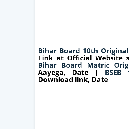
Bihar Board 10th Original
Link at Official Website
Bihar Board Matric Orig
Aayega, Date |
BSEB 1
Download link, Date