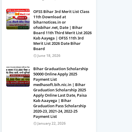
OFSS Bihar 3rd Merit List Class
11th Download at
biharnotices.in or
ofssbihar.net, Date | Bihar
Board 11th Third Merit List 2026
Kab Aayega | OFSS 11th 3rd
Merit List 2026 Date Bihar
Board
June 18, 2026
Bihar Graduation Scholarship
50000 Online Apply 2025
Payment List
medhasoft.bih.nic.in | Bihar
Graduation Scholarship 2025
Apply Online Last Date, Paisa
Kab Aaayega | Bihar
Graduation Pass Scholarship
2020-23, 2021-24, 2022-25
Payment List
January 22, 2026