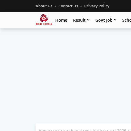
About Us
Contact Us
Privacy Policy
Home
Result
Govt Job
Scho
Home
matric original registration card 2026 