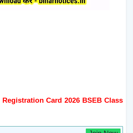
l Registration Card 2026 BSEB Class