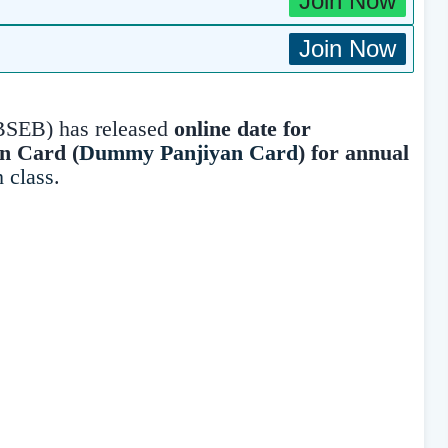
Join Now
Join Now
BSEB) has released
online date for
on Card (
Dummy Panjiyan Card
)
for annual
h class
.