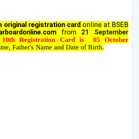
 original registration card
online at BSEB
arboardonline.com
from
21 September
 10th Registration Card is 05 October
me, Father's Name and Date of Birth.