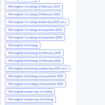
10th english 1st sitting 22 february 2025
10th english 1st sitting 23 february 2026
10th english 1st sitting answer key 2025 set e
10th english 1st sitting viral question 2025
10th english 1st sitting viral question 2026
10th english 2nd sitting
10th english 2nd sitting 22 february 2025
10th english 2nd sitting 23 february 2026
10th english 2nd sitting answer key 2025 set e
10th english 2nd sitting viral question 2025
10th english 2nd sitting viral question 2026
10th english answer key 1st sitting
10th english answer key 2nd sitting