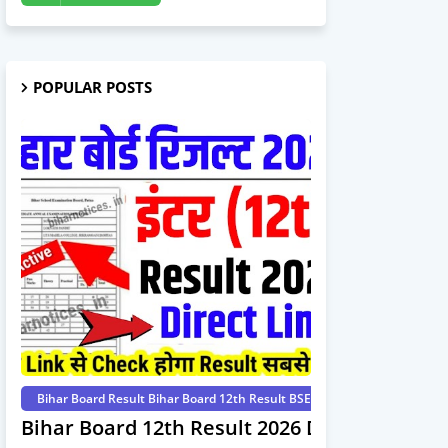
POPULAR POSTS
Bihar Board Result Bihar Board 12th Result BSEB 12th Result 2026 Int
Bihar Board 12th Result 2026 Download Dire