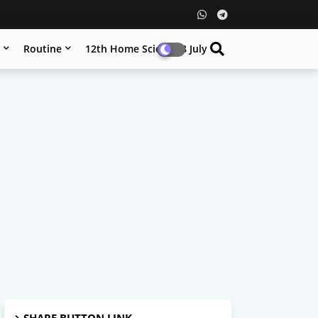
n
Routine
12th Home Science 8 July