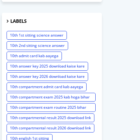
LABELS
10th 1st sitting science answer
10th 2nd sitting science answer
10th admit card kab aayega
10th answer key 2025 download kaise kare
10th answer key 2026 download kaise kare
10th compartment admit card kab aayega
10th compartment exam 2025 kab hoga bihar
board
10th compartment exam routine 2025 bihar
board
10th compartmental result 2025 download link
10th compartmental result 2026 download link
10th english 1st sitting