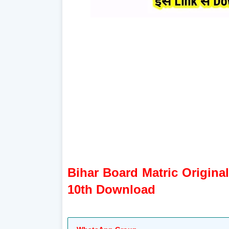
Bihar Board Matric Origina
10th Download