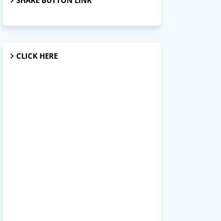
SHARE BUTTON LINK
CLICK HERE