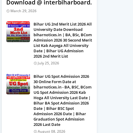
Download @ interbiharboard.com
March 29, 2026
Bihar UG 2nd Merit List 2026 All
University Date Download
biharnotices.in | BA, BSc, BCom
Admission 2026 30 Second Merit
List Kab Aayega All University
Date | Bihar UG Admission
2026 2nd Merit List
July 25, 2026
Bihar UG Spot Admission 2026
30 Online Form Date at
biharnotices.in - BA, BSC, BCom
UG Spot Admission 2026 Kab
Hoga All University Last Date |
Bihar BA Spot Admission 2026
Date | Bihar BSC Spot
Admission 2026 Date | Bihar
Graduation Spot Admission
2026 Last Date
August 08, 2026