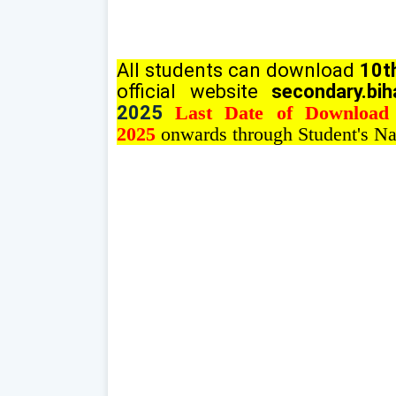
All students can download
10th
official website
secondary.bih
2025
Last Date of Download
2025
onwards through Student's Na