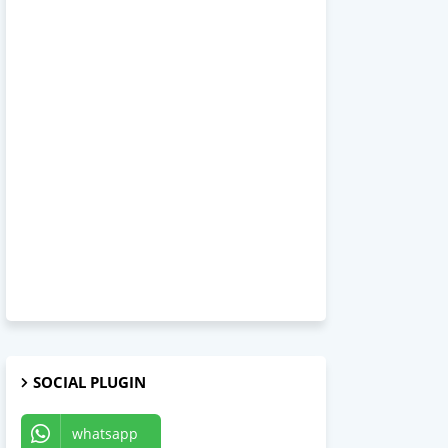
SOCIAL PLUGIN
whatsapp
Telegram