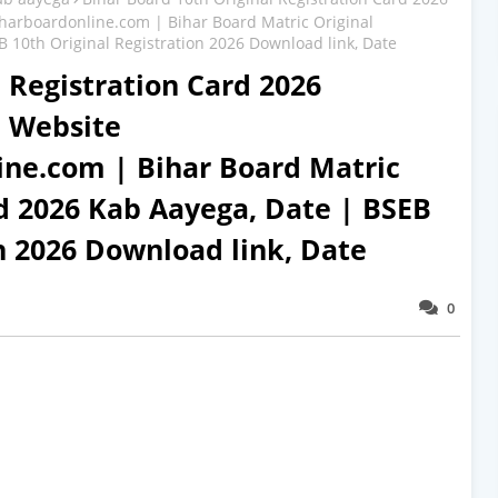
iharboardonline.com | Bihar Board Matric Original
 10th Original Registration 2026 Download link, Date
 Registration Card 2026
l Website
ine.com | Bihar Board Matric
rd 2026 Kab Aayega, Date | BSEB
on 2026 Download link, Date
0