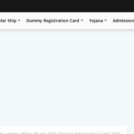
lar Ship
Dummy Registration Card
Yojana
Admissio
kab aayega
Bihar Board 10th Original Registration Card 2026